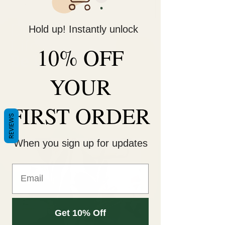
Hold up! Instantly unlock
Decorate Your
Life
10% OFF
Be Unique!
YOUR
FIRST ORDER
REVIEWS
When you sign up for updates
Get 10% Off