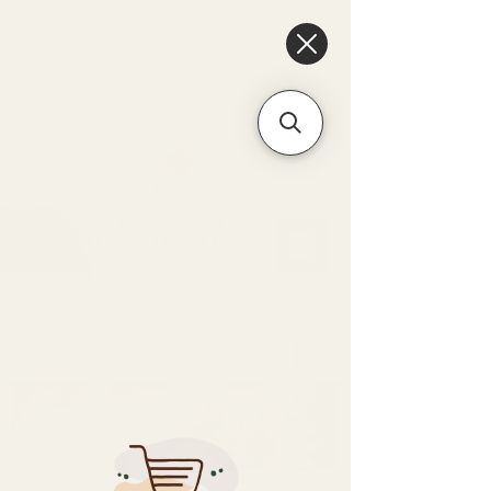
6475096471a2f8c907941ed3-
Dq8n4C1qxcAGMsPtOufpgQHeYz6mTp4gdB6Akw5tTiP5yIYbkH
Unique Arrangements:
Flowers | Plants | Home
Décor