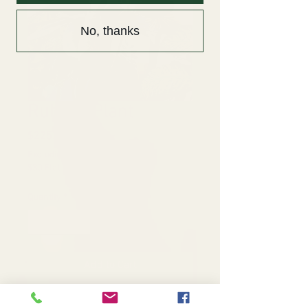
No, thanks
Rubber Plant
Price
$225.00
Excluding Sales Tax
|
$30 Flat Rate Delivery
Quantity
*
Add to Cart
16" Rubber Plant: