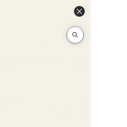
6475096471a2f8c907941ed3-
Dq8n4C1qxcAGMsPtOufpgQHeYz6mTp4gdB6Akw5tTiP5yIYbkH
Unique Arrangements:
Flowers | Plants | Home
Décor