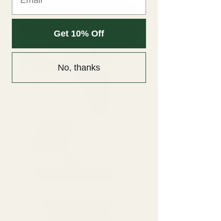
Get 10% Off
No, thanks
Flamingo Lily
Price
$40.00
Excluding Sales Tax
|
$30 Flat Rate Delivery
Quantity
*
Add to Cart
6" Flamingo Lily: Bright waxy, red heart-