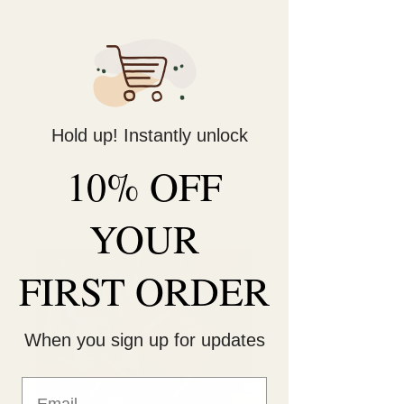
Decorate Your
Life
Be Unique!
Hold up! Instantly unlock
10% OFF
YOUR
FIRST ORDER
When you sign up for updates