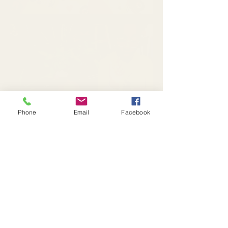
Phone
Email
Facebook