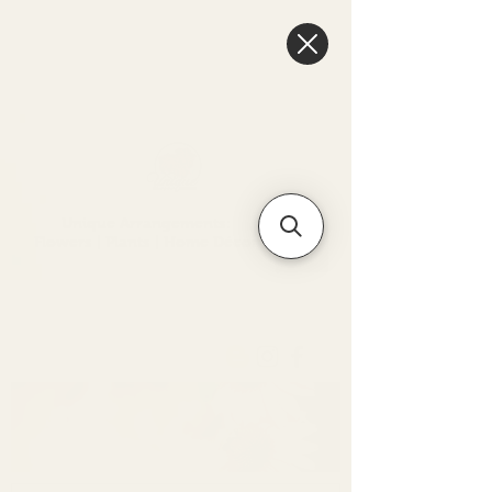
6475096471a2f8c907941ed3-
Dq8n4C1qxcAGMsPtOufpgQHeYz6mTp4gdB6Akw5tTiP5yIYbkH
Unique Arrangements:
Flowers | Plants | Home
Décor