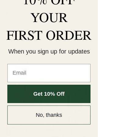
bloom at Unique Arrangements.
YOUR
FIRST ORDER
When you sign up for updates
Get 10% Off
No, thanks