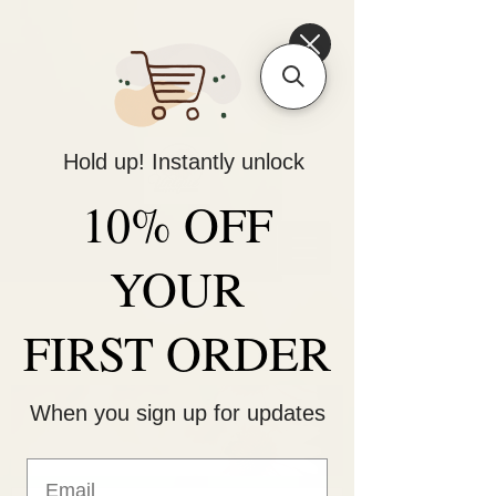
6475096471a2f8c907941ed3-
Dq8n4C1qxcAGMsPtOufpgQHeYz6mTp4gdB6Akw5tTiP5yIYbkH
Hold up! Instantly unlock
10% OFF
Unique Arrangements:
Flowers | Plants | Home
Décor
YOUR
FIRST ORDER
When you sign up for updates