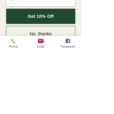
Decorate Your
Get 10% Off
Life
Be Unique!
No, thanks
Phone
Email
Facebook
Back to Portfolio
Google Photos
© 2023 by Unique
Arrangements.