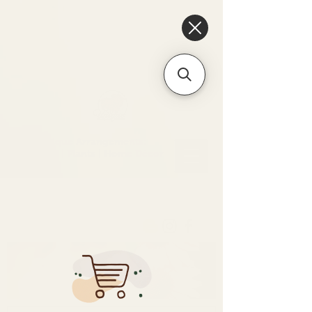
6475096471a2f8c907941ed3-
Dq8n4C1qxcAGMsPtOufpgQHeYz6mTp4gdB6Akw5tTiP5yIYbkH
Unique Arrangements:
Flowers | Plants | Home
Décor