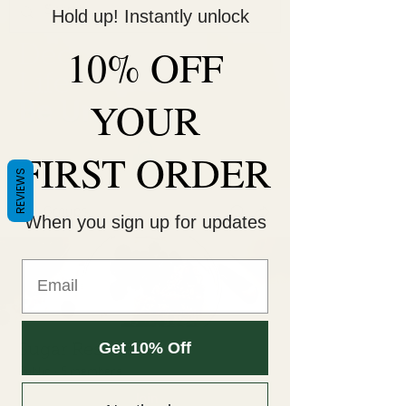
Hold up! Instantly unlock
10% OFF
Decorate Your
Life
YOUR
Be Unique!
FIRST ORDER
REVIEWS
Groups
When you sign up for updates
Get 10% Off
Sugar Reset 🚫🍫
Public
·
5 members
Join