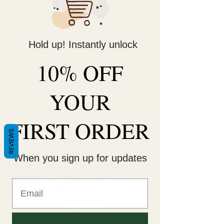
Decorate Your
Life
Hold up! Instantly unlock
Be Unique!
10% OFF
YOUR
FIRST ORDER
REVIEWS
When you sign up for updates
Unique