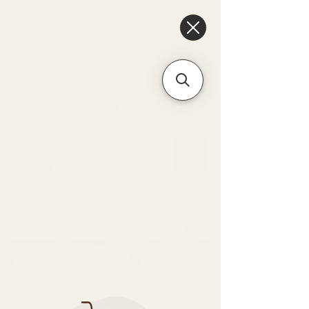
6475096471a2f8c907941ed3-
Dq8n4C1qxcAGMsPtOufpgQHeYz6mTp4gdB6Akw5tTiP5yIYbkH
Unique Arrangements:
Flowers | Plants | Home
Décor