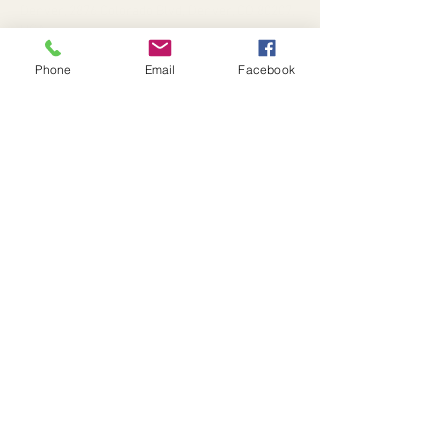
Denver, 2876 Colorado Blvd, Denver, CO 80207,
USA
Phone
Email
Facebook
Tickets
Sale ended
Ticket type
2nd Saturdays
More info
Price
$25.00
+$0.63 ticket service fee