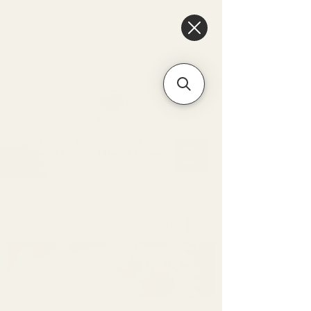
6475096471a2f8c907941ed3-
Dq8n4C1qxcAGMsPtOufpgQHeYz6mTp4gdB6Akw5tTiP5yIYbkH
Unique Arrangements:
Flowers | Plants | Home
Décor