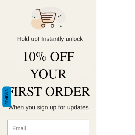
Decorate Your
Life
Be Unique!
Hold up! Instantly unlock
10% OFF
YOUR
FIRST ORDER
REVIEWS
When you sign up for updates
Sunday Funday