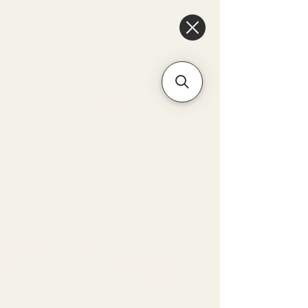
6475096471a2f8c907941ed3-
Dq8n4C1qxcAGMsPtOufpgQHeYz6mTp4gdB6Akw5tTiP5yIYbkH
Unique Arrangements:
Flowers | Plants | Home
Décor