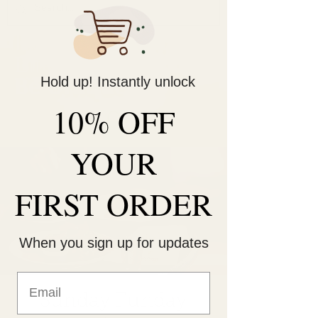
Decorate Your
Life
Hold up! Instantly unlock
Be Unique!
10% OFF
YOUR
FIRST ORDER
When you sign up for updates
Sunday Funday