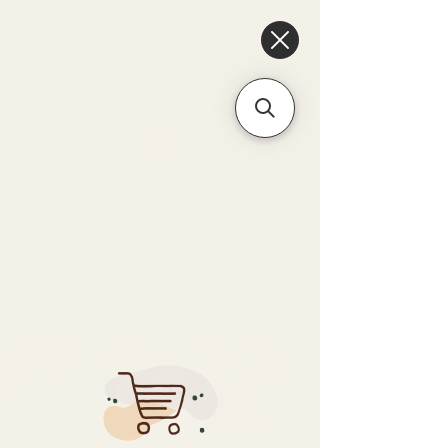
6475096471a2f8c907941ed3-
Dq8n4C1qxcAGMsPtOufpgQHeYz6mTp4gdB6Akw5tTiP5yIYbkH
Unique Arrangements:
Flowers | Plants | Home
Décor