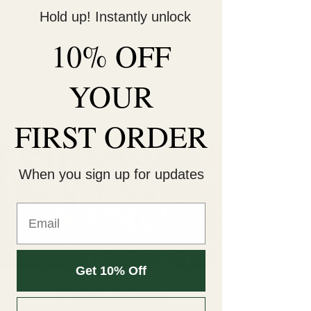
Hold up! Instantly unlock
Decorate Your
10% OFF
Life
Be Unique!
YOUR
FIRST ORDER
When you sign up for updates
Get 10% Off
Plant Bingo