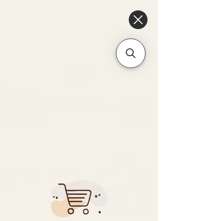
6475096471a2f8c907941ed3-
Dq8n4C1qxcAGMsPtOufpgQHeYz6mTp4gdB6Akw5tTiP5yIYbkH
Unique Arrangements:
Flowers | Plants | Home
Décor