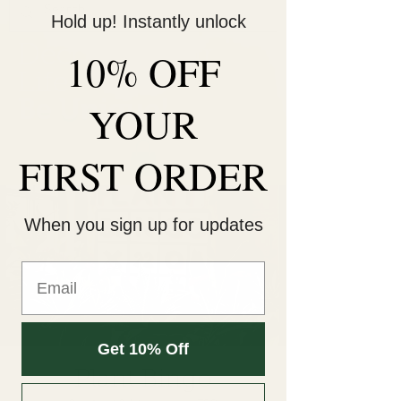
Hold up! Instantly unlock
Decorate Your
10% OFF
Life
Be Unique!
YOUR
FIRST ORDER
When you sign up for updates
Get 10% Off
Plant Bingo