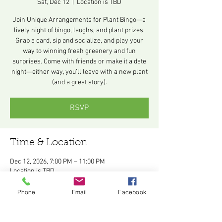
Sat, Dec 12
  |  
Location is TBD
Join Unique Arrangements for Plant Bingo—a
lively night of bingo, laughs, and plant prizes.
Grab a card, sip and socialize, and play your
way to winning fresh greenery and fun
surprises. Come with friends or make it a date
night—either way, you’ll leave with a new plant
(and a great story).
RSVP
Time & Location
Dec 12, 2026, 7:00 PM – 11:00 PM
Location is TBD
Other dates
Phone
Email
Facebook
Sat, Aug 08, 7:00 PM
Sat, Sep 12, 7:00 PM