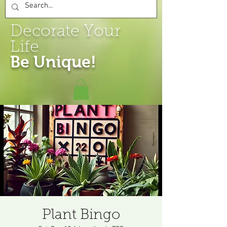
Decorate Your
Life
Be Unique!
Plant Bingo