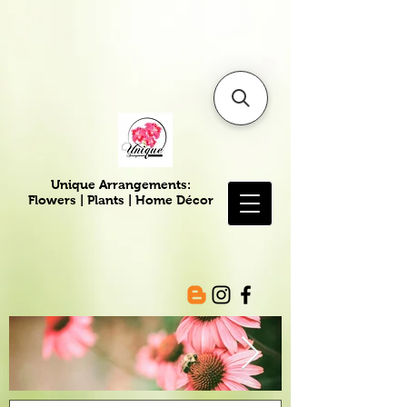
6475096471a2f8c907941ed3-
Dq8n4C1qxcAGMsPtOufpgQHeYz6mTp4gdB6Akw5tTiP5yIYbkH
Unique Arrangements:
Flowers | Plants | Home
Décor