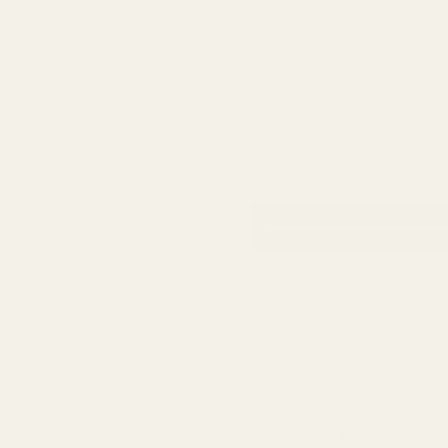
RSVP
Share this eve