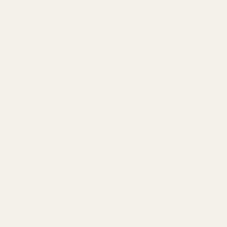
Create
on exp
design 