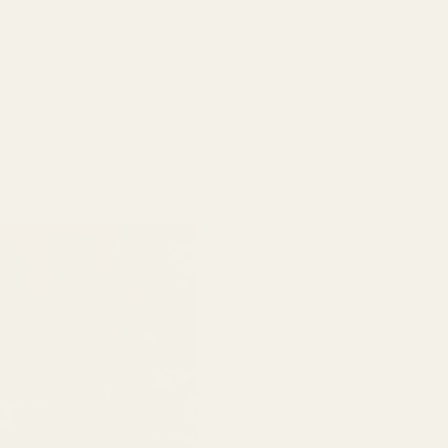
Fri, Oct 30, 7:00 PM
View all 10 dates