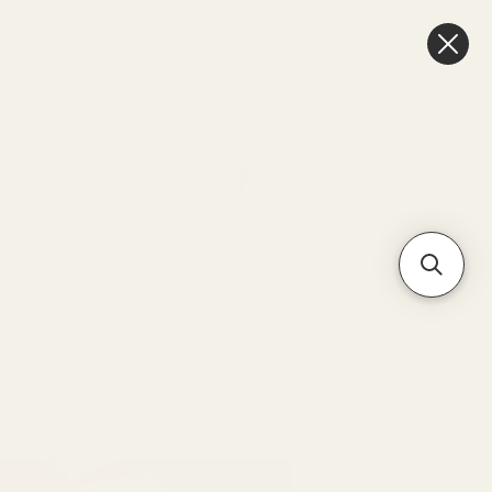
ub
Location
Refer Friends
More
Log In