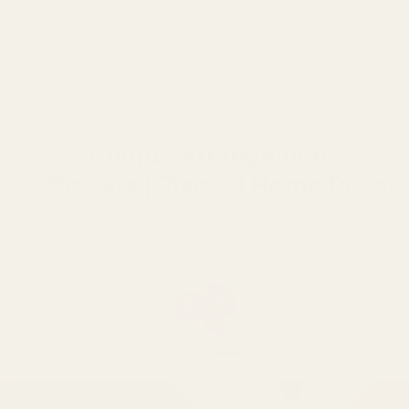
nline
Shop
Club Membership
Plants
Portfolio
Plant Cl
Unique Arrangements:
Flowers | Plants | Home
Décor