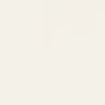
Decor
Life
Be Un