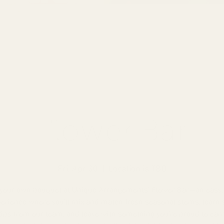
Flower Bar
Fri, Apr 30
  |  
Location is TBD
 your own bouquet at Unique Arrangements’ Flower Bar—an easy,
erience where you’ll mix and match fresh seasonal stems, learn
tips from our team, and leave with something you’re proud to car