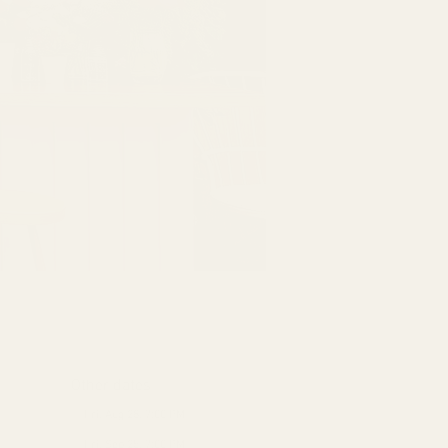
Other dates
Fri, Aug 28, 7:00 PM
Fri, Sep 25, 7:00 PM