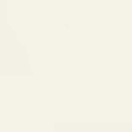
6475096471a2f8c907941ed3-Dq8n4C1qxcAGMsPtOufpgQHeYz6mTp4gdB6Akw5tTiP5yIYbkH
Home
About
Services
Book O