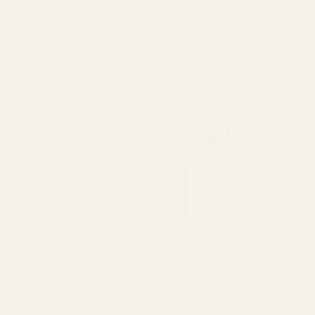
About the eve