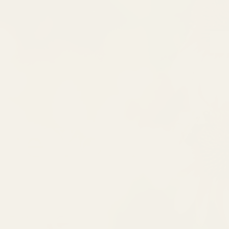
ate Your
ique!