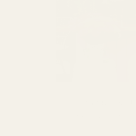
Time & Locat
Apr 30, 2027, 7:00 PM – 11:
Location is TBD