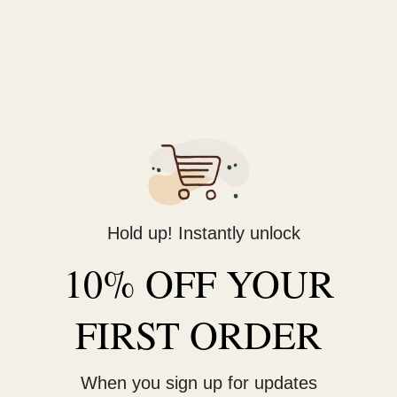
ome solo, bring a friend, or make it a date night—sip, shop, and bu
RSVP
Hold up! Instantly unlock
10% OFF YOUR
FIRST ORDER
When you sign up for updates