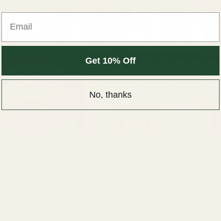
Get 10% Off
No, thanks
ion
00 PM