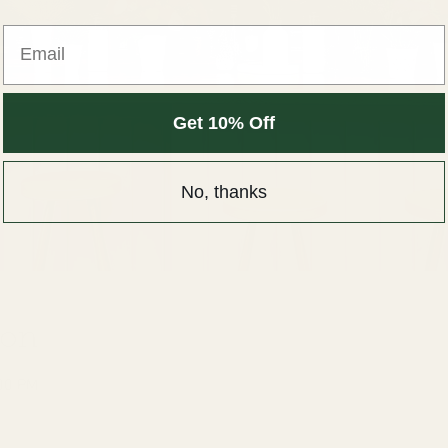
Get 10% Off
No, thanks
ion
:00 PM