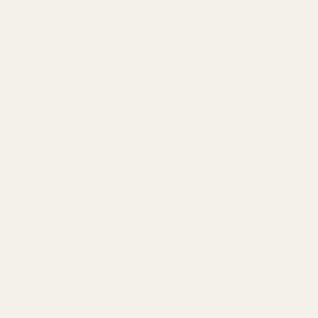
Create
on exp
design 