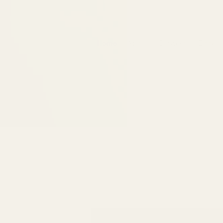
6475096471a2f8c907941ed3-Dq8n4C1qxcAGMsPtOufpgQHeYz6mTp4gdB6Akw5tTiP5yIYbkH
Home
About
Services
Book O