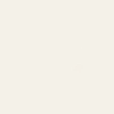
About the eve