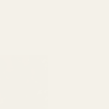
Fri, Oct 30, 7:00 PM
View all 10 dates