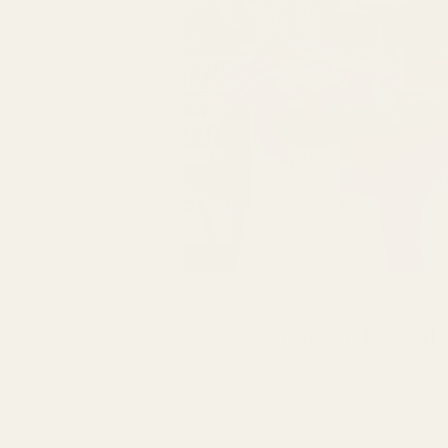
Time & Locat
Mar 26, 2027, 7:00 PM – 11
Location is TBD