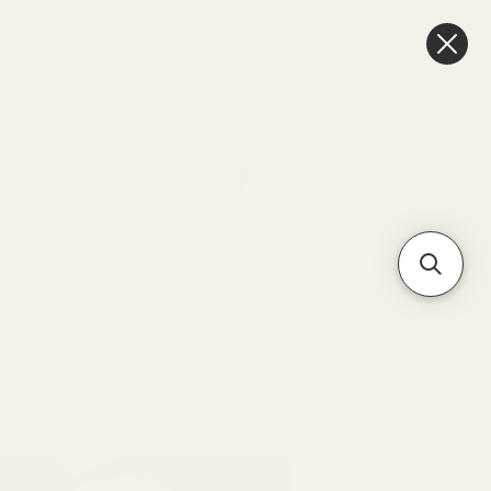
ub
Location
Refer Friends
More
Log In