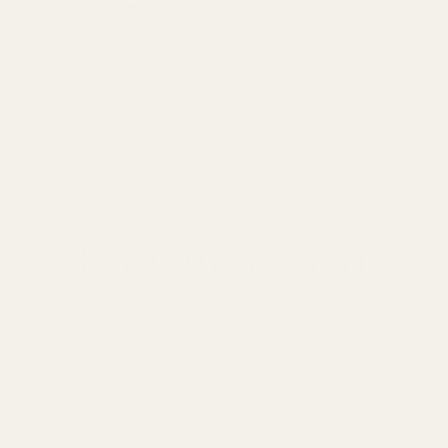
Flower Bar
Fri, Mar 26
  |  
Location is TBD
 your own bouquet at Unique Arrangements’ Flower Bar—an easy,
erience where you’ll mix and match fresh seasonal stems, learn
tips from our team, and leave with something you’re proud to car