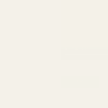
RSVP
Share this eve