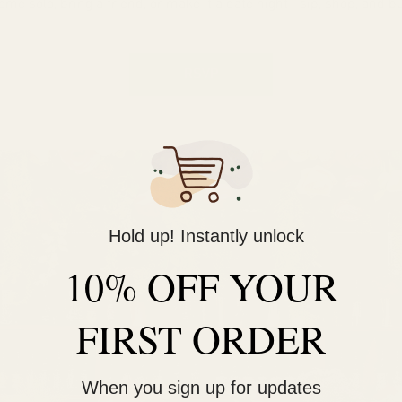
ome solo, bring a friend, or make it a date night—sip, shop, and bu
RSVP
Hold up! Instantly unlock
10% OFF YOUR
FIRST ORDER
When you sign up for updates