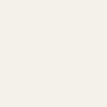
Decor
Life
Be Un