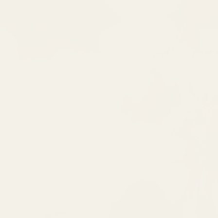
ate Your
ique!