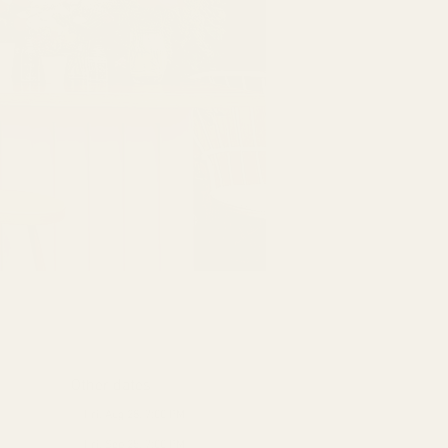
Other dates
Fri, Aug 28, 7:00 PM
Fri, Sep 25, 7:00 PM