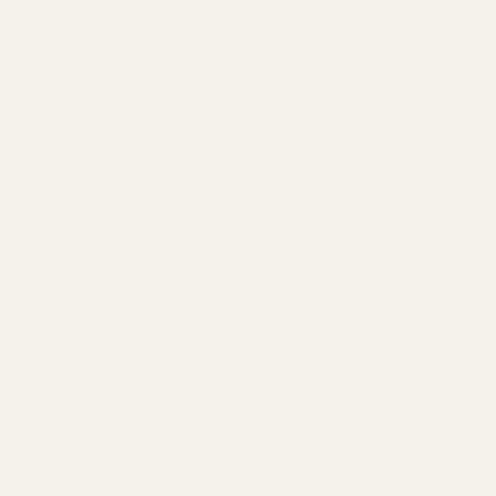
nline
Shop
Club Membership
Plants
Portfolio
Plant Cl
Unique Arrangements:
Flowers | Plants | Home
Décor