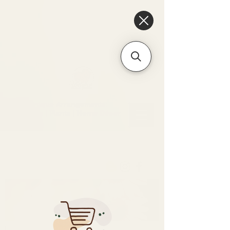
6475096471a2f8c907941ed3-
Dq8n4C1qxcAGMsPtOufpgQHeYz6mTp4gdB6Akw5tTiP5yIYbkH
Unique Arrangements:
Flowers | Plants | Home
Décor