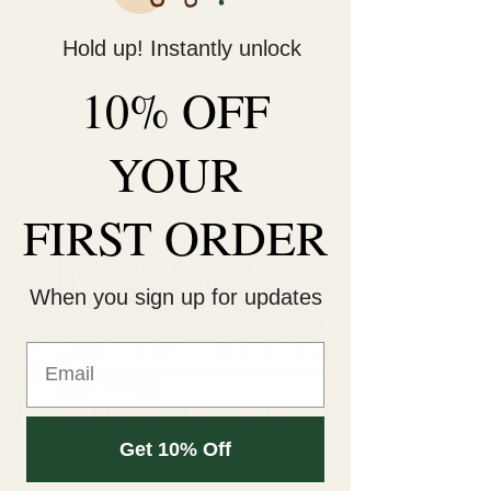
Hold up! Instantly unlock
Decorate Your
10% OFF
Life
Be Unique!
YOUR
FIRST ORDER
When you sign up for updates
Get 10% Off
Flower Bar