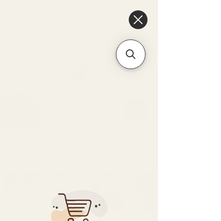
6475096471a2f8c907941ed3-
Dq8n4C1qxcAGMsPtOufpgQHeYz6mTp4gdB6Akw5tTiP5yIYbkH
Unique Arrangements:
Flowers | Plants | Home
Décor