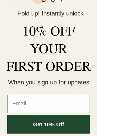
Hold up! Instantly unlock
Decorate Your
10% OFF
Life
Be Unique!
YOUR
FIRST ORDER
When you sign up for updates
Get 10% Off
Flower Bar