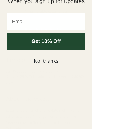
When you sign up for updates
Fri, Jun 06
  |  
Denver
A memorable experience!
Registration is closed
See other events
Get 10% Off
Time & Location
No, thanks
Jun 06, 2025, 7:00 PM – 9:00 PM
Denver, 2876 Colorado Blvd, Denver, CO 80207,
USA
About the event
Experience an enchanting date night like no 
other at Unique Arrangements; one of the 
fastest growing floral shops in Denver, 
Colorado. 