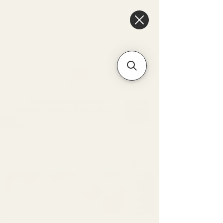
6475096471a2f8c907941ed3-
Dq8n4C1qxcAGMsPtOufpgQHeYz6mTp4gdB6Akw5tTiP5yIYbkH
Unique Arrangements:
Flowers | Plants | Home
Décor