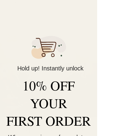
Decorate Your
Life
Be Unique!
Hold up! Instantly unlock
10% OFF
YOUR
FIRST ORDER
Couples Night Out