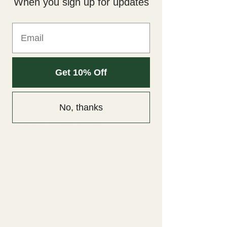
When you sign up for updates
Fri, Jul 05
  |  
Denver
A memorable experience!
Registration is closed
See other events
Get 10% Off
Time & Location
No, thanks
Jul 05, 2024, 7:00 PM – 9:00 PM
Denver, 2876 Colorado Blvd, Denver, CO 80207,
USA
About the event
Experience an enchanting date night like no 
other at Unique Arrangements; one of the 
fastest growing floral shops in Denver, 
Colorado. 