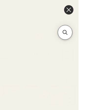
6475096471a2f8c907941ed3-
Dq8n4C1qxcAGMsPtOufpgQHeYz6mTp4gdB6Akw5tTiP5yIYbkH
Unique Arrangements:
Flowers | Plants | Home
Décor