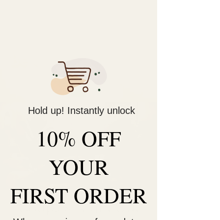
Decorate Your
Life
Be Unique!
Hold up! Instantly unlock
10% OFF
YOUR
FIRST ORDER
Couples Night Out