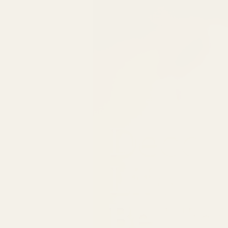
Decor
Life
Be Un