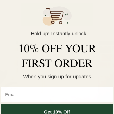
Registration is closed
See other events
Hold up! Instantly unlock
10% OFF YOUR
FIRST ORDER
When you sign up for updates
Get 10% Off