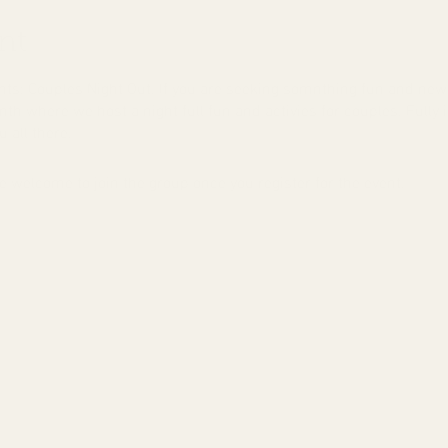
nt
s: Couples Night Out. If you are seeking somnthing fun and new 
th where we host a night full fun and activies for couples. Fully i
 all there.
e welcome to join the group once you register for the event.