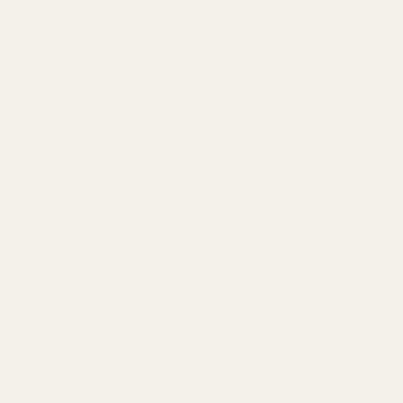
to do. Then be sure to join
nteractive and entertaining.