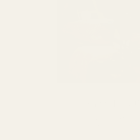
Time & Locat
Dec 01, 2023, 7:00 PM – 9:0
Denver, 2876 Colorado Blvd,