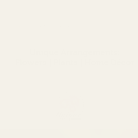
nline
Shop
Club Membership
Plants
Portfolio
Plant Cl
Unique Arrangements:
Flowers | Plants | Home
Décor