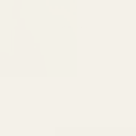
6475096471a2f8c907941ed3-Dq8n4C1qxcAGMsPtOufpgQHeYz6mTp4gdB6Akw5tTiP5yIYbkH
Home
About
Services
Book O