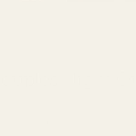
ouples Night O
Fri, Dec 01
  |  
Denver
u ready for a night of fun? Well, be sure to stop by Unique Arran
1st Friday of each month; where we will be hosting Couples Night