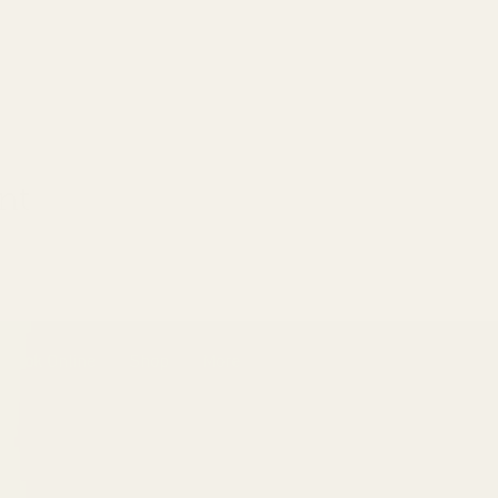
nt
Book Online
Shop
More