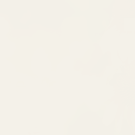
ate Your
ique!