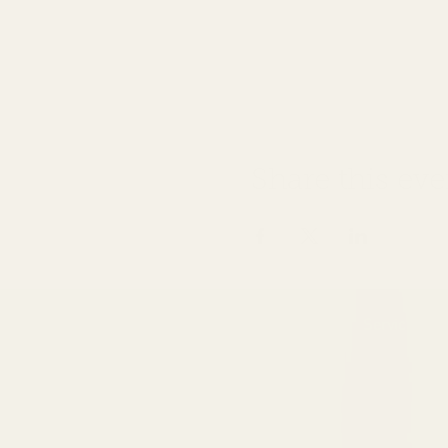
Share this eve
Home
About
Services