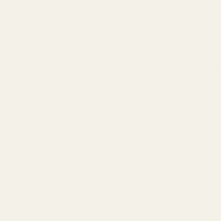
About the eve
Unique Arrangements Present
us the 1st Friday of each mon
We look forward to seeing you
This event has a group. You’r