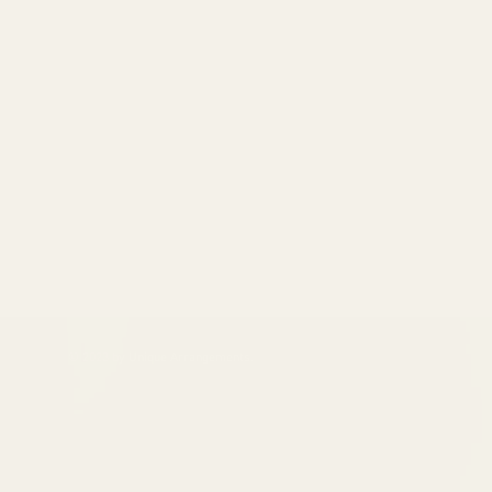
© 2023 by Unique Arrangements.