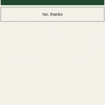
No, thanks
ion
0 PM
 Denver, CO 80207, USA