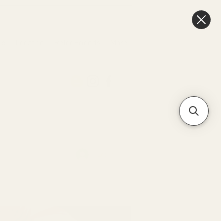
ub
Location
Refer Friends
More
Log In