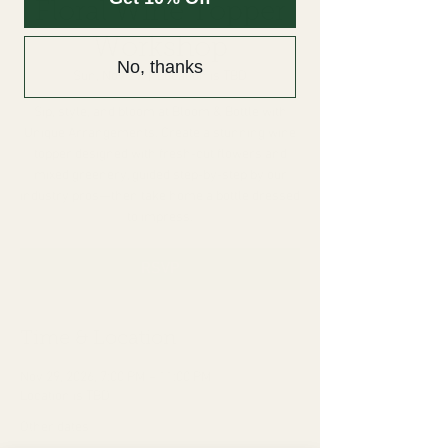
Floral Wine Topper
Workshop
No, thanks
Sun, Nov 29
  |  
Location is TBD
Sip, style, and bloom at Bloom & Bottle with
Unique Arrangements. Create a stunning wine
topper designed with fresh-cut flowers and
mixed greenery, guided step-by-step by our
industry pros—then take home a bottle dressed
to impress.
RSVP
Time & Location
Nov 29, 2026, 7:00 PM – 11:00 PM
Location is TBD
Other dates