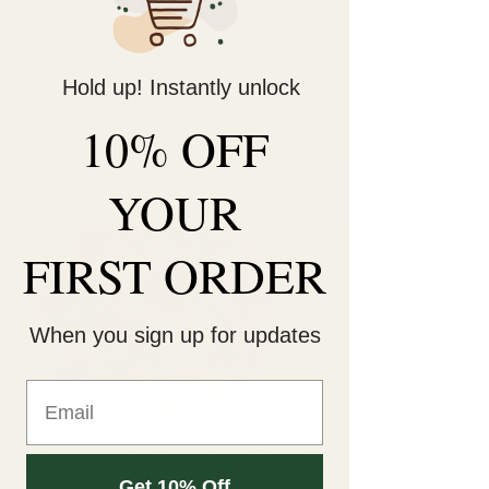
Decorate Your
Hold up! Instantly unlock
Life
Be Unique!
10% OFF
YOUR
FIRST ORDER
When you sign up for updates
Bloom & Bottle: Fresh
Get 10% Off