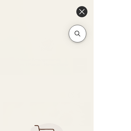
6475096471a2f8c907941ed3-
Dq8n4C1qxcAGMsPtOufpgQHeYz6mTp4gdB6Akw5tTiP5yIYbkH
Unique Arrangements:
Flowers | Plants | Home
Décor