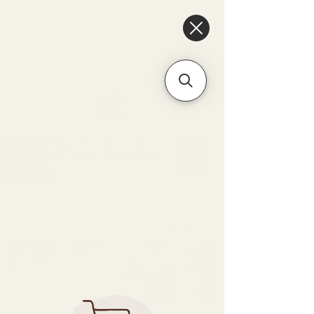
6475096471a2f8c907941ed3-
Dq8n4C1qxcAGMsPtOufpgQHeYz6mTp4gdB6Akw5tTiP5yIYbkH
Unique Arrangements:
Flowers | Plants | Home
Décor