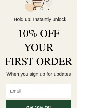
Decorate Your
Hold up! Instantly unlock
Life
Be Unique!
10% OFF
YOUR
FIRST ORDER
When you sign up for updates
Bloom & Bottle: Fresh
Get 10% Off