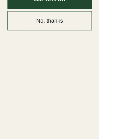
Floral Wine Topper
Workshop
No, thanks
Sun, Oct 25
  |  
Location is TBD
Sip, style, and bloom at Bloom & Bottle with
Unique Arrangements. Create a stunning wine
topper designed with fresh-cut flowers and
mixed greenery, guided step-by-step by our
industry pros—then take home a bottle dressed
to impress.
RSVP
Time & Location
Oct 25, 2026, 7:00 PM – 11:00 PM
Location is TBD
Other dates