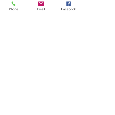
Other dates
Phone
Email
Facebook
Sun, Aug 30, 7:00 PM
Sun, Sep 27, 7:00 PM
Sun, Oct 25, 7:00 PM
View all 10 dates
About the event