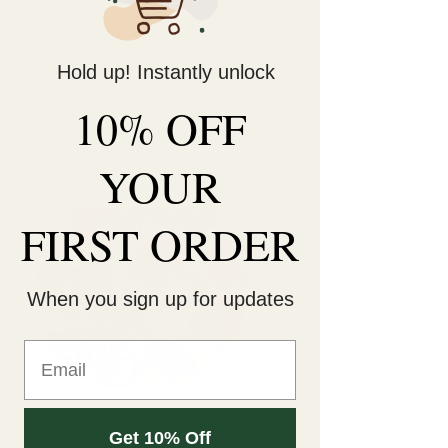
Decorate Your
Hold up! Instantly unlock
Life
10% OFF
Be Unique!
YOUR
FIRST ORDER
When you sign up for updates
Bloom & Bottle: Fresh
Get 10% Off