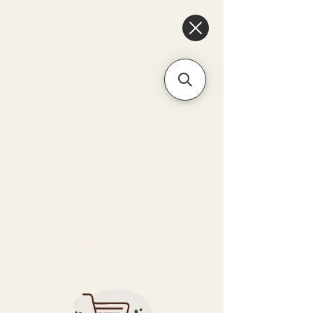
6475096471a2f8c907941ed3-
Dq8n4C1qxcAGMsPtOufpgQHeYz6mTp4gdB6Akw5tTiP5yIYbkH
Unique Arrangements:
Flowers | Plants | Home
Décor