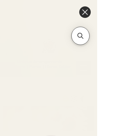
6475096471a2f8c907941ed3-
Dq8n4C1qxcAGMsPtOufpgQHeYz6mTp4gdB6Akw5tTiP5yIYbkH
Unique Arrangements:
Flowers | Plants | Home
Décor