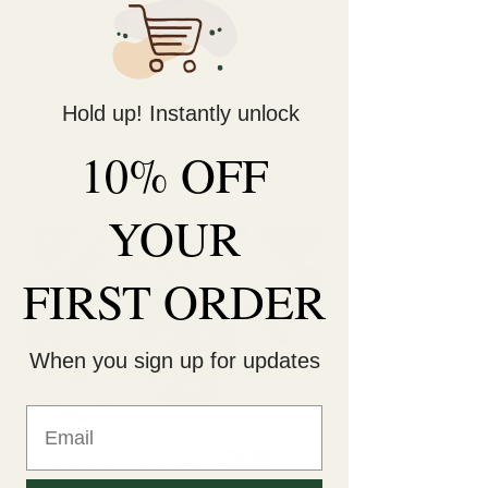
Decorate Your
Life
Hold up! Instantly unlock
Be Unique!
10% OFF
YOUR
FIRST ORDER
When you sign up for updates
Sugar Reset 🚫🍫