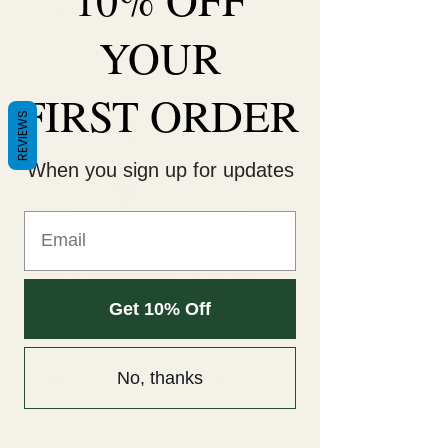
YOUR
Decorate Your
Life
FIRST ORDER
Be Unique!
REVIEWS
When you sign up for updates
Schedule your
service
Get 10% Off
Check out our availability and book the
No, thanks
date and time that works for you