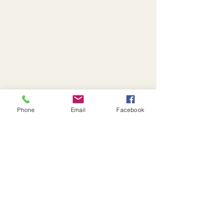
Phone
Email
Facebook