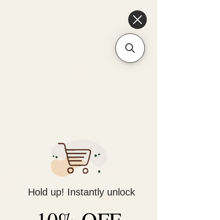
6475096471a2f8c907941ed3-
Dq8n4C1qxcAGMsPtOufpgQHeYz6mTp4gdB6Akw5tTiP5yIYbkH
Unique Arrangements:
Flowers | Plants | Home
Décor
Hold up! Instantly unlock
10% OFF