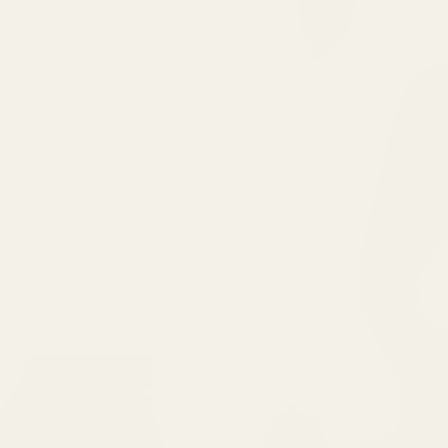
© 2023 by Unique Arrangements.