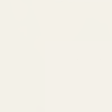
Schedule your s
Check out our availability and book 