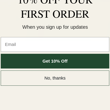
FIRST ORDER
When you sign up for updates
ervice
Get 10% Off
the date and time that works for you
No, thanks