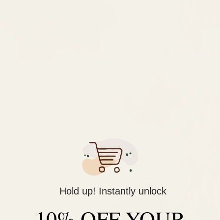
ate Your
Hold up! Instantly unlock
ique!
10% OFF YOUR