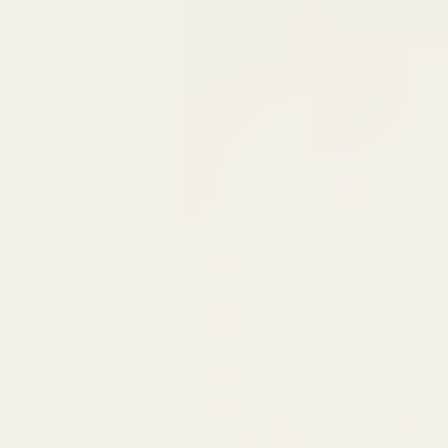
Decor
Life
Be Un