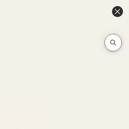
ub
Location
Refer Friends
More
Log In