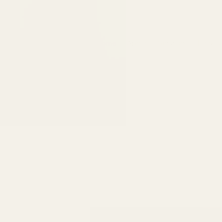
6475096471a2f8c907941ed3-Dq8n4C1qxcAGMsPtOufpgQHeYz6mTp4gdB6Akw5tTiP5yIYbkH
Home
About
Services
Book O