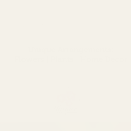
nline
Shop
Club Membership
Plants
Portfolio
Plant Cl
Unique Arrangements:
Flowers | Plants | Home
Décor